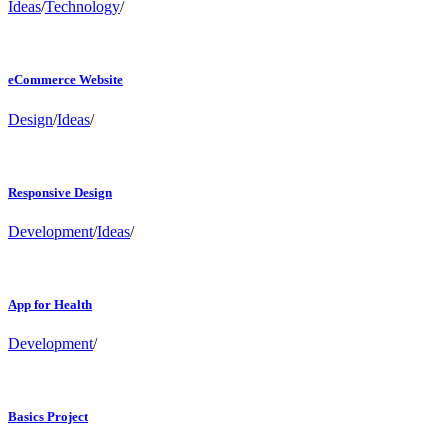
Ideas
/
Technology
/
eCommerce Website
Design
/
Ideas
/
Responsive Design
Development
/
Ideas
/
App for Health
Development
/
Basics Project