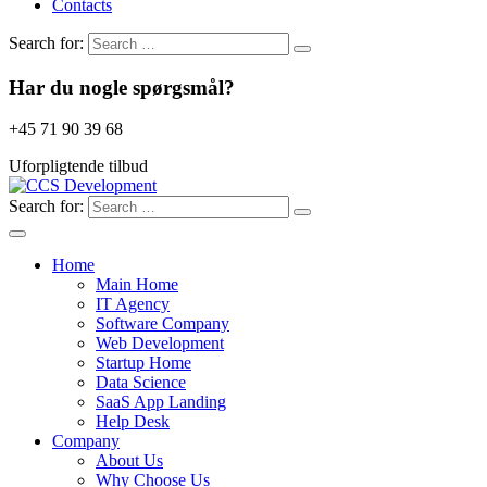
Contacts
Search for:
Har du nogle spørgsmål?
+45 71 90 39 68
Uforpligtende tilbud
Search for:
Home
Main Home
IT Agency
Software Company
Web Development
Startup Home
Data Science
SaaS App Landing
Help Desk
Company
About Us
Why Choose Us