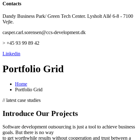
Contacts
Dandy Business Park/ Green Tech Center. Lysholt Allé 6-8 - 7100
Vejle.
casper.carl.sorensen@ccs-development.dk
> +45 93 99 89 42
Linkedin
Portfolio Grid
Home
Portfolio Grid
// latest case studies
Introduce Our Projects
Software development outsourcing is just a tool to achieve business
goals. But there is no way
to get worthwhile results without cooperation and trust between a