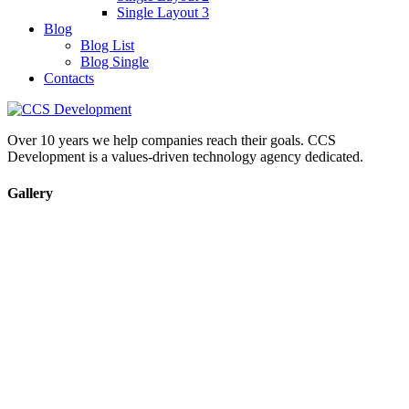
Single Layout 3
Blog
Blog List
Blog Single
Contacts
Over 10 years we help companies reach their goals. CCS
Development is a values-driven technology agency dedicated.
Gallery