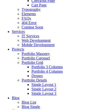
Checkout Page
Cart Page
Typography
Elements
FAQs
404 Error
Coming Soon
Services
IT Services
Web Development
Mobile Development
Projects
Portfolio Masonry
Portfolio Carousel
Portfolio Grid
Portfolio 3 Columns
Portfolio 4 Columns
Drones
Portfolio Details
Single Layout 1
Single Layout 2
Single Layout 3
Blog
Blog List
Blog Single