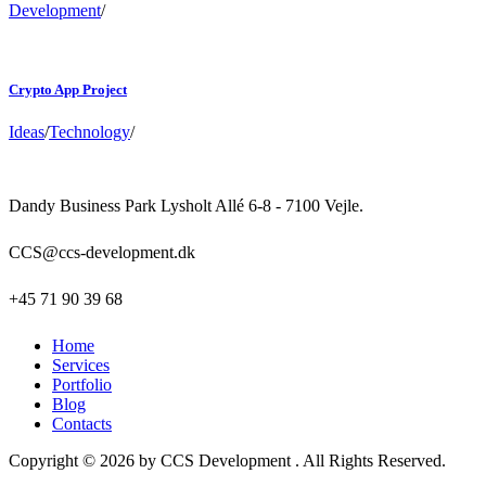
Development
/
Crypto App Project
Ideas
/
Technology
/
Dandy Business Park Lysholt Allé 6-8 - 7100 Vejle.
CCS@ccs-development.dk
+45 71 90 39 68
Home
Services
Portfolio
Blog
Contacts
Copyright © 2026 by CCS Development . All Rights Reserved.