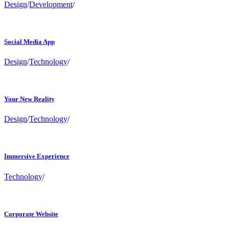
Design
/
Development
/
Social Media App
Design
/
Technology
/
Your New Reality
Design
/
Technology
/
Immersive Experience
Technology
/
Corporate Website