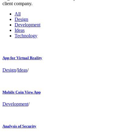
client company.
All
Design
Development
Ideas
Technology
App for Virtual Reality
Design
/
Ideas
/
Mobile Coin View App
Development
/
Analysis of Security