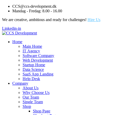
CCS@ccs-development.dk
Mandag - Fredag: 8.00 - 16.00
We are creative, ambitious and ready for challenges!
Hire Us
Linkedin-in
Home
Main Home
IT Agency
Software Company
Web Development
Startup Home
Data Science
SaaS App Landing
Help Desk
Company
About Us
Why Choose Us
Our Team
Single Team
Shop
Shop Page