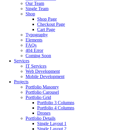
Our Team
Single Team
Shop
Shop Page
Checkout Page
Cart Page
Typography
Elements
FAQs
404 Error
Coming Soon
Services
IT Services
Web Development
Mobile Development
Projects
Portfolio Masonry
Portfolio Carousel
Portfolio Grid
Portfolio 3 Columns
Portfolio 4 Columns
Drones
Portfolio Details
Single Layout 1
Single Layout 2